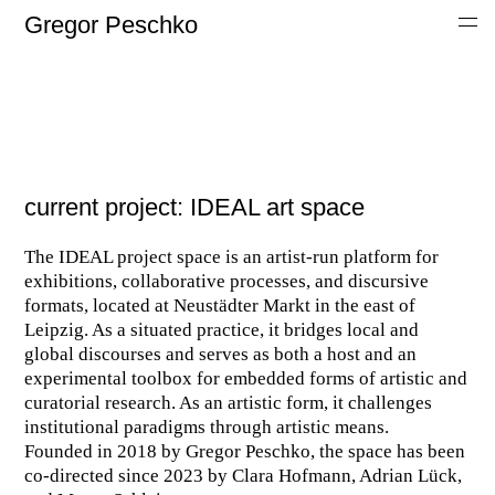
Gregor Peschko
current project: IDEAL art space
The IDEAL project space is an artist-run platform for
exhibitions, collaborative processes, and discursive
formats, located at Neustädter Markt in the east of
Leipzig. As a situated practice, it bridges local and
global discourses and serves as both a host and an
experimental toolbox for embedded forms of artistic and
curatorial research. As an artistic form, it challenges
institutional paradigms through artistic means.
Founded in 2018 by Gregor Peschko, the space has been
co-directed since 2023 by Clara Hofmann, Adrian Lück,