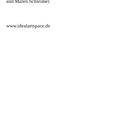
and Maren Schleimer.
www.idealartspace.de